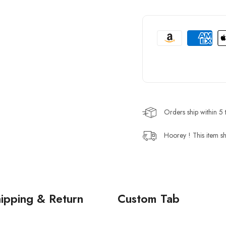
Orders ship within 5 
Hoorey ! This item sh
ipping & Return
Custom Tab