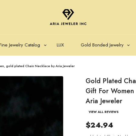
Fine Jewelry Catalog
LUX
Gold Bonded Jewelry
en, gold plated Chain Necklace by Aria Jeweler
Gold Plated Cha
Gift For Women 
Aria Jeweler
VIEW ALL REVIEWS
$24.94