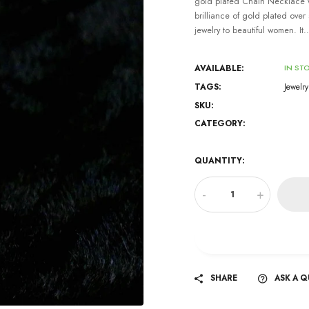
gold plated Chain Necklace w
brilliance of gold plated over s
jewelry to beautiful women. It..
AVAILABLE:
IN ST
TAGS:
Jewelry
SKU:
CATEGORY:
QUANTITY:
-
+
SHARE
ASK A 