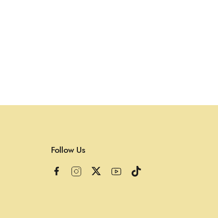
Follow Us