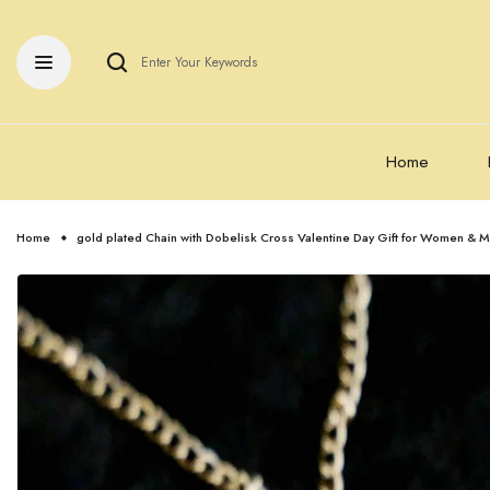
Home
Home
gold plated Chain with Dobelisk Cross Valentine Day Gift for Women & M