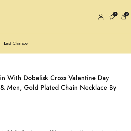
0
0
Last Chance
in With Dobelisk Cross Valentine Day
& Men, Gold Plated Chain Necklace By