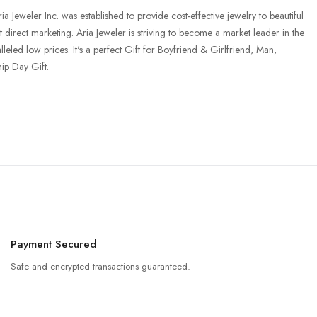
Jeweler Inc. was established to provide cost-effective jewelry to beautiful
t direct marketing. Aria Jeweler is striving to become a market leader in the
leled low prices. It's a perfect Gift for Boyfriend & Girlfriend, Man,
ip Day Gift.
Payment Secured
Safe and encrypted transactions guaranteed.