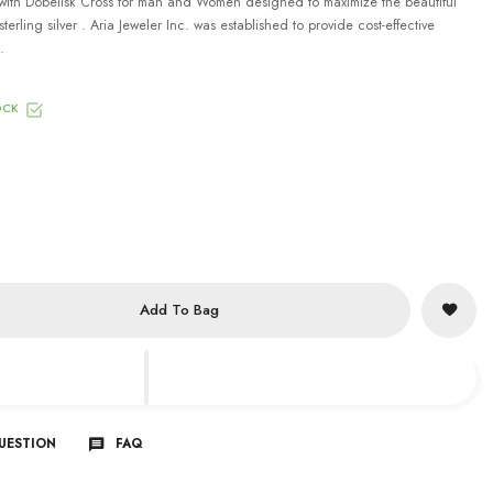
ith Dobelisk Cross for man and Women designed to maximize the beautiful
terling silver . Aria Jeweler Inc. was established to provide cost-effective
.
OCK
Add To Bag
QUESTION
FAQ