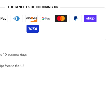
THE BENEFITS OF CHOOSING US
to 10 business days.
ips free to the US