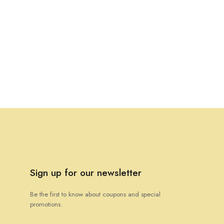
Sign up for our newsletter
Be the first to know about coupons and special
promotions.