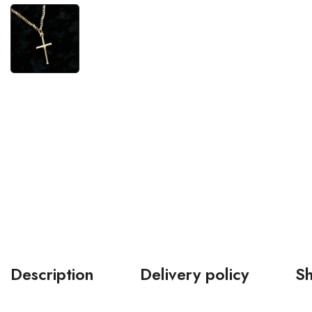
Description
Delivery policy
Sh