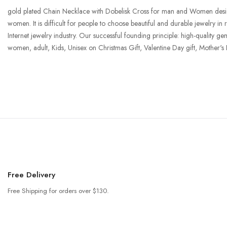
gold plated Chain Necklace with Dobelisk Cross for man and Women designed t
women. It is difficult for people to choose beautiful and durable jewelry in
Internet jewelry industry. Our successful founding principle: high-quality ge
women, adult, Kids, Unisex on Christmas Gift, Valentine Day gift, Mother's
Free Delivery
Free Shipping for orders over $130.