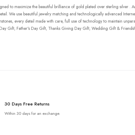
o maximize the beautiful brilliance of gold plated over sterling silver . Aria 
 retail. We use beautiful jewelry matching and technologically advanced Interne
mstones, every detail made with care, full use of technology to maintain unparal
 Day Gift, Father's Day Gift, Thanks Giving Day Gift, Wedding Gift & Friendsh
30 Days Free Returns
Within 30 days for an exchange.