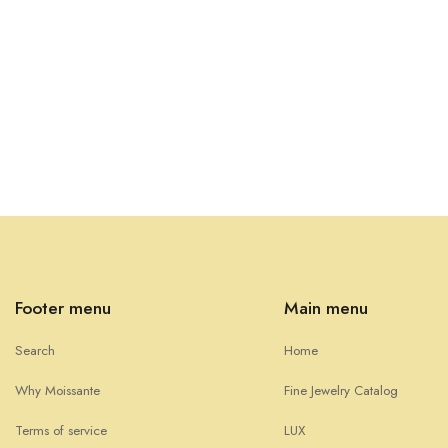
Footer menu
Main menu
Search
Home
Why Moissante
Fine Jewelry Catalog
Terms of service
LUX