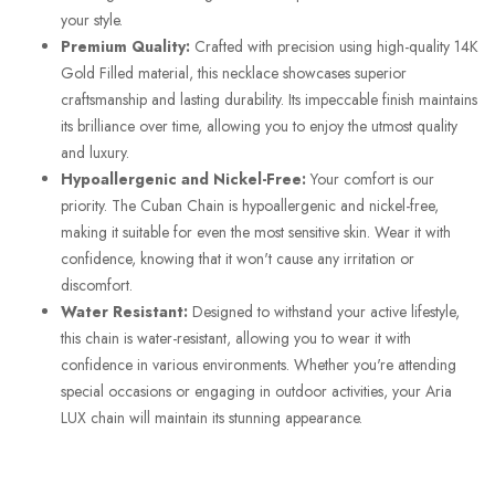
your style.
Premium Quality:
Crafted with precision using high-quality 14K
Gold Filled material, this necklace showcases superior
craftsmanship and lasting durability. Its impeccable finish maintains
its brilliance over time, allowing you to enjoy the utmost quality
and luxury.
Hypoallergenic and Nickel-Free:
Your comfort is our
priority. The Cuban Chain is hypoallergenic and nickel-free,
making it suitable for even the most sensitive skin. Wear it with
confidence, knowing that it won't cause any irritation or
discomfort.
Water Resistant:
Designed to withstand your active lifestyle,
this chain is water-resistant, allowing you to wear it with
confidence in various environments. Whether you're attending
special occasions or engaging in outdoor activities, your Aria
LUX chain will maintain its stunning appearance.