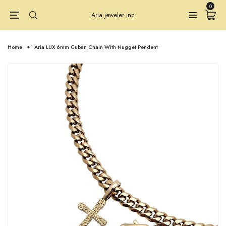
0
Aria jeweler inc
Home
Aria LUX 6mm Cuban Chain With Nugget Pendent