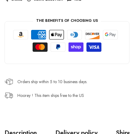
THE BENEFITS OF CHOOSING US
Orders ship within 5 to 10 business days.
Hoorey ! This item ships free to the US
Description
Delivery policy
Shippi