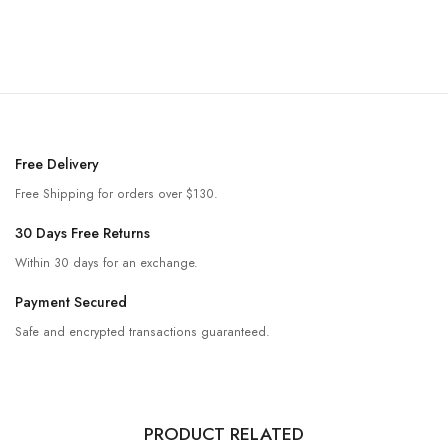
Free Delivery
Free Shipping for orders over $130.
30 Days Free Returns
Within 30 days for an exchange.
Payment Secured
Safe and encrypted transactions guaranteed.
PRODUCT RELATED