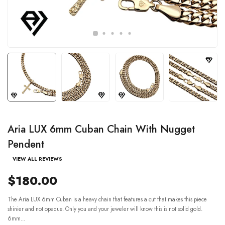
Aria LUX 6mm Cuban Chain With Nugget
Pendent
VIEW ALL REVIEWS
$180.00
The Aria LUX 6mm Cuban is a heavy chain that features a cut that makes this piece
shinier and not opaque. Only you and your jeweler will know this is not solid gold.
6mm...