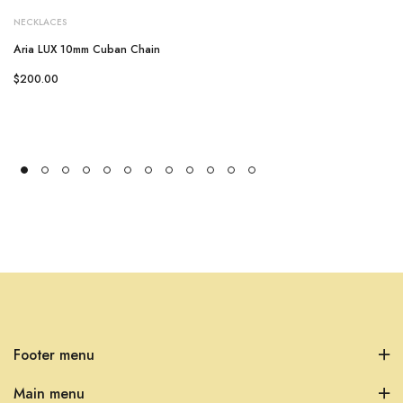
NECKLACES
Aria LUX 10mm Cuban Chain
$200.00
Footer menu
Main menu