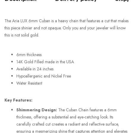
The Aria LUX 6mm Cuban is a heavy chain that features a cut that makes
this piece shinier and not opaque. Only you and your jeweler will know
this is not solid gold.
6mm thickness
14K Gold Filled made in the USA
Available in 24 inches
Hypoallergenic and Nickel Free
Water Resistant
Key Features:
Shimmering Design:
The Cuban Chain features a 6mm
thickness, offering a substantial and eye-catching look. Its
carefully crafted cut creates a radiant and reflective surface,
ensuring a mesmerizing shine that captures attention and elevates