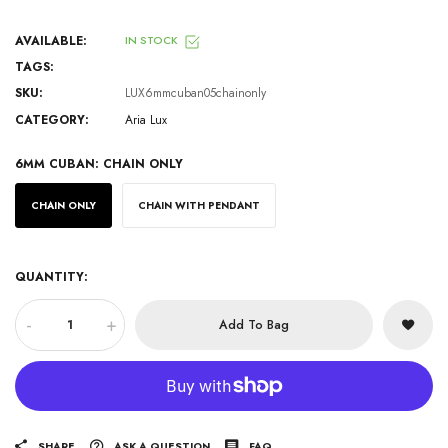
AVAILABLE:
IN STOCK
TAGS:
SKU:
LUX6mmcuban05chainonly
CATEGORY:
Aria Lux
6MM CUBAN:
CHAIN ONLY
CHAIN ONLY
CHAIN WITH PENDANT
QUANTITY:
-
+
Add To Bag
SHARE
ASK A QUESTION
FAQ