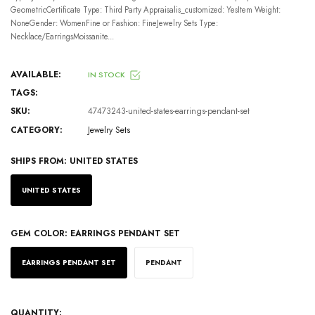
GeometricCertificate Type: Third Party Appraisalis_customized: YesItem Weight:
NoneGender: WomenFine or Fashion: FineJewelry Sets Type:
Necklace/EarringsMoissanite...
AVAILABLE:
IN STOCK
TAGS:
SKU:
47473243-united-states-earrings-pendant-set
CATEGORY:
Jewelry Sets
SHIPS FROM:
UNITED STATES
UNITED STATES
GEM COLOR:
EARRINGS PENDANT SET
EARRINGS PENDANT SET
PENDANT
QUANTITY: