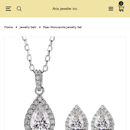
0
Aria jeweler inc
Home
Jewelry Sets
Pear Moissanite Jewelry Set