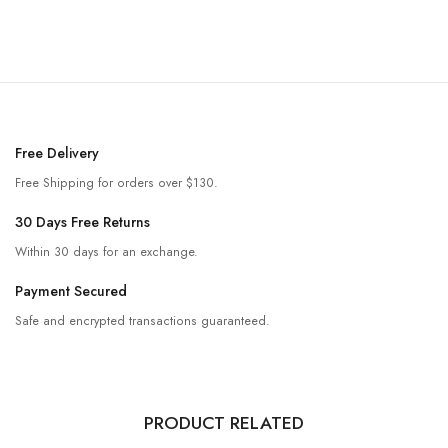
Free Delivery
Free Shipping for orders over $130.
30 Days Free Returns
Within 30 days for an exchange.
Payment Secured
Safe and encrypted transactions guaranteed.
PRODUCT RELATED