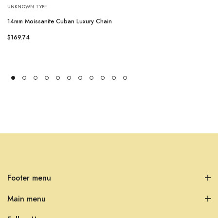
UNKNOWN TYPE
14mm Moissanite Cuban Luxury Chain
$169.74
Footer menu
Main menu