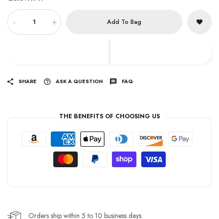
-
+
Add To Bag
SHARE
ASK A QUESTION
FAQ
THE BENEFITS OF CHOOSING US
Orders ship within 5 to 10 business days.