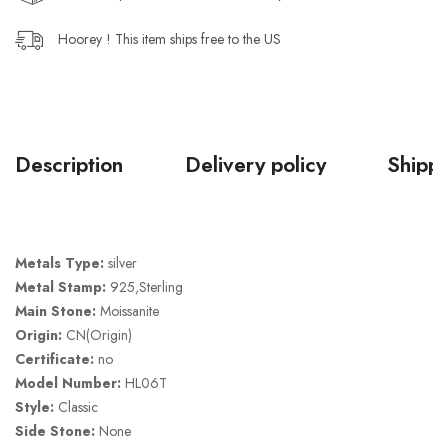
Hoorey ! This item ships free to the US
Description
Delivery policy
Shippi
Metals Type:
silver
Metal Stamp:
925,Sterling
Main Stone:
Moissanite
Origin:
CN(Origin)
Certificate:
no
Model Number:
HL06T
Style:
Classic
Side Stone:
None