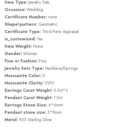
Item Type:
Jewelry Sets
Occasion:
Wedding
Certificate Number:
none
Shape\pattern:
Geometric
Certificate Type:
Third Party Appraisal
is_customized:
Yes
Item Weight:
None
Gender:
Women
Fine or Fashion:
Fine
Jewelry Sets Type:
Necklace/Earrings
Moissanite Color:
D
Moissanite Clarity:
VVS1
Earrings Carat Weight:
0.5ct*2
Pendant Carat Weight:
1.0ct
Earrings Stone Size:
4*6mm
Pendant stone size:
5*8mm
Metal:
925 Sterling Silver