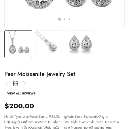
Pear Moissanite Jewelry Set
VIEW ALL REVIEWS
$200.00
Metals Type: silverMetal Stamp: 925,SterlingMain Stone: MoissaniteOrigin:
CN(Origin)Certificate: noModel Number: HL06TStyle: ClassicSide Stone: NoneItem
Type: Jewelry SetsOccasion: WeddingCertificate Number: noneShape\pattern: