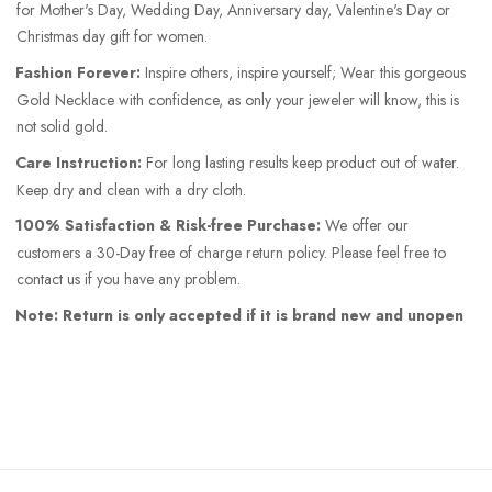
for Mother's Day, Wedding Day, Anniversary day, Valentine's Day or
Christmas day gift for women.
Fashion Forever:
Inspire others, inspire yourself; Wear this gorgeous
Gold Necklace with confidence, as only your jeweler will know, this is
not solid gold.
Care Instruction:
For long lasting results keep product out of water.
Keep dry and clean with a dry cloth.
100% Satisfaction & Risk-free Purchase:
We offer our
customers a 30-Day free of charge return policy. Please feel free to
contact us if you have any problem.
Note: Return is only accepted if it is brand new and unopen