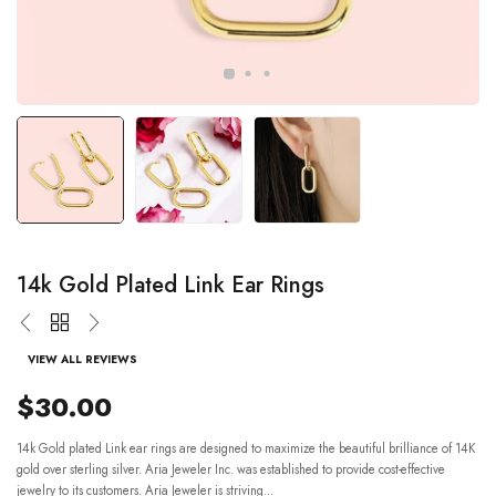
14k Gold Plated Link Ear Rings
VIEW ALL REVIEWS
$30.00
14k Gold plated Link ear rings are designed to maximize the beautiful brilliance of 14K
gold over sterling silver. Aria Jeweler Inc. was established to provide cost-effective
jewelry to its customers. Aria Jeweler is striving...