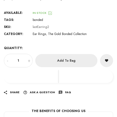
AVAILABLE:
IN STOCK
TAGS:
bonded
SKU:
lastEarring2
CATEGORY:
Ear Rings
,
The Gold Bonded Collection
QUANTITY:
-
+
Add To Bag
SHARE
ASK A QUESTION
FAQ
THE BENEFITS OF CHOOSING US