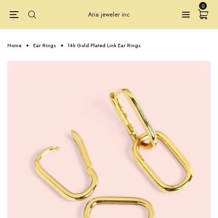
0
Aria jeweler inc
Home
Ear Rings
14k Gold Plated Link Ear Rings