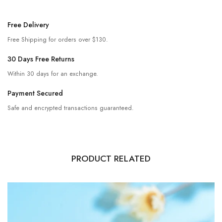
Free Delivery
Free Shipping for orders over $130.
30 Days Free Returns
Within 30 days for an exchange.
Payment Secured
Safe and encrypted transactions guaranteed.
PRODUCT RELATED