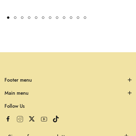
Footer menu
Main menu
Follow Us