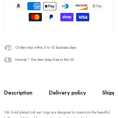
Orders ship within 5 to 10 business days.
Hoorey ! This item ships free to the US
Description
Delivery policy
Shippi
14k Gold plated Link ear rings are designed to maximize the beautiful