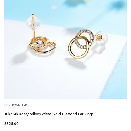
UNKNOWN TYPE
10k/14k Rose/Yellow/White Gold Diamond Ear Rings
$325.00