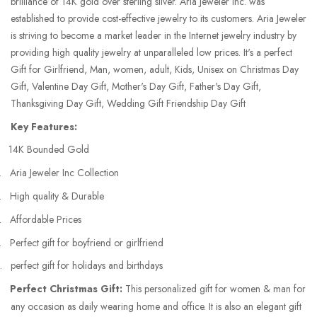
brilliance of 14K gold over sterling silver. Aria Jeweler Inc. was
established to provide cost-effective jewelry to its customers. Aria Jeweler
is striving to become a market leader in the Internet jewelry industry by
providing high quality jewelry at unparalleled low prices. It's a perfect
Gift for Girlfriend, Man, women, adult, Kids, Unisex on Christmas Day
Gift, Valentine Day Gift, Mother's Day Gift, Father's Day Gift,
Thanksgiving Day Gift, Wedding Gift Friendship Day Gift
Key Features:
14K Bounded Gold
.
Aria Jeweler Inc Collection
.
High quality & Durable
.
Affordable Prices
.
Perfect gift for boyfriend or girlfriend
.
perfect gift for holidays and birthdays
Perfect Christmas Gift:
This personalized gift for women & man for
any occasion as daily wearing home and office. It is also an elegant gift